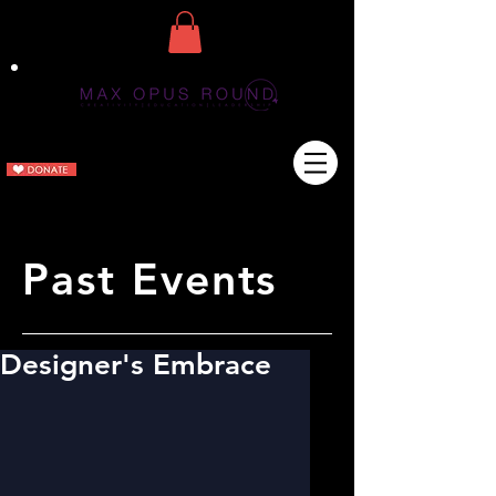
Past Events
Designer's Embrace