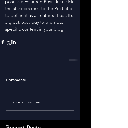
post as a Featured Post. Just click 
the star icon next to the Post title 
to define it as a Featured Post. It’s 
a great, easy way to promote 
specific content in your blog.
Comments
Write a comment...
Recent Posts