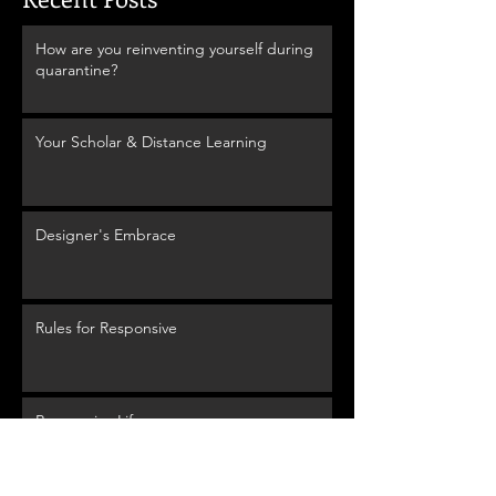
How are you reinventing yourself during
quarantine?
Your Scholar & Distance Learning
Designer's Embrace
Rules for Responsive
Responsive Life