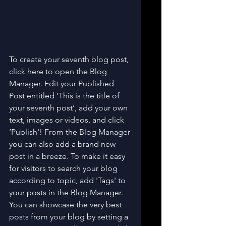
To create your seventh blog post, 
click here to open the Blog 
Manager. Edit your Published 
Post entitled 'This is the title of 
your seventh post’, add your own 
text, images or videos, and click 
‘Publish'! From the Blog Manager 
you can also add a brand new 
post in a breeze. To make it easy 
for visitors to search your blog 
according to topic, add 'Tags' to 
your posts in the Blog Manager. 
You can showcase the very best 
posts from your blog by setting a 