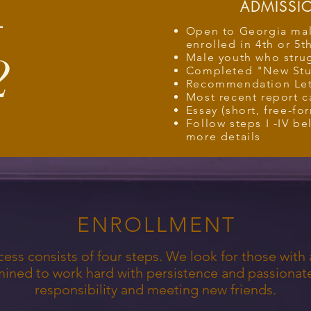
ADMISSIO
L
Open to Georgia mal
enrolled in 4th or 5t
2
Male youth who stru
Completed "New Stu
Recommendation Let
Most recent report c
Essay (short, free-fo
Follow steps I -IV b
more details
ENROLLMENT
ss consists of four steps. We look for those with a
mined to work hard with persistence and passionat
responsibility and meeting new friends.