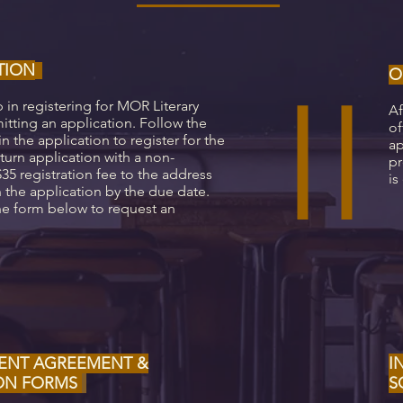
TION
II
O
p in registering for MOR Literary
Af
itting an application. Follow the
of
in the application to register for the
ap
urn application with a non-
pr
35 registration fee to the address
is
 the application by the due date.
e form below to request an
ENT AGREEMENT &
I
ION FORMS
S