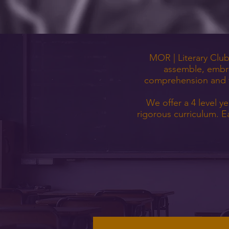
MOR | Literary Club 
assemble, embra
comprehension and tr
We offer a 4 level y
rigorous curriculum. E