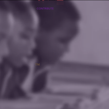
Log In
CONTRIBUTE
™