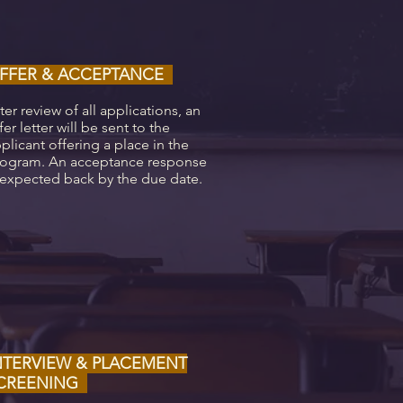
FFER & ACCEPTANCE
ter review of all applications, an
fer letter will be sent to the
plicant offering a place in the
ogram. An acceptance response
 expected back by the due date.
NTERVIEW & PLACEMENT
CREENING