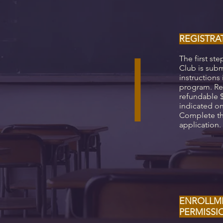
REGISTRA
I
The first ste
Club is subm
instructions 
program. Ret
refundable $
indicated on
Complete th
application.
ENROLLM
PERMISS