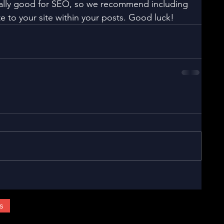
eally good for SEO, so we recommend including 
e to your site within your posts. Good luck!
s