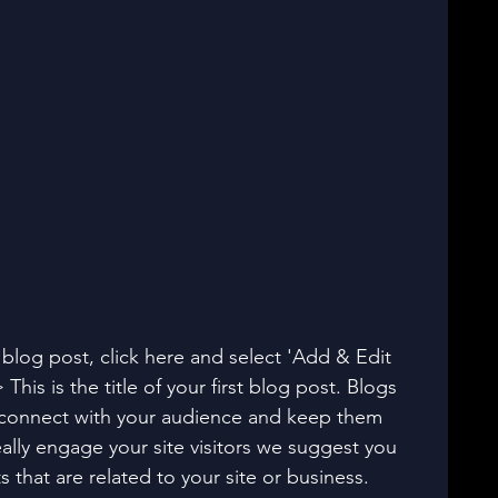
t blog post, click here and select 'Add & Edit 
 This is the title of your first blog post. Blogs 
 connect with your audience and keep them 
ally engage your site visitors we suggest you 
 that are related to your site or business. 