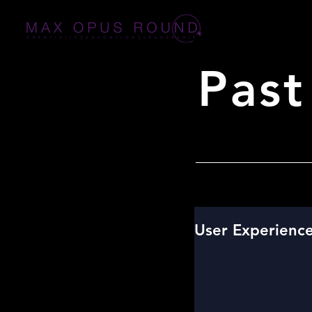
Past
User Experienc