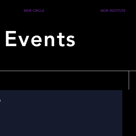
MOR CIRCLE
MOR INSTITUTE
 Events
e