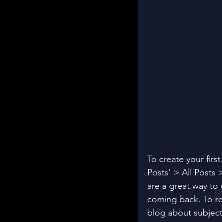
To create your firs
Posts' > All Posts >
are a great way to
coming back. To re
blog about subjects