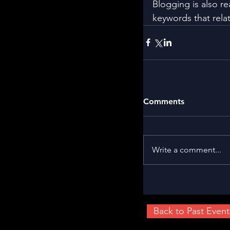
Blogging is also r
keywords that relat
Comments
Write a comment...
Back to Past Event