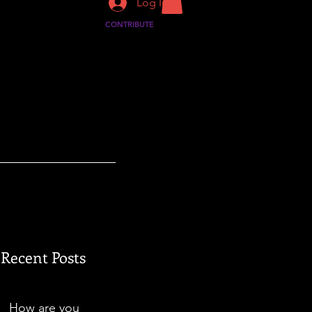
Log In
CONTRIBUTE
Recent Posts
How are you