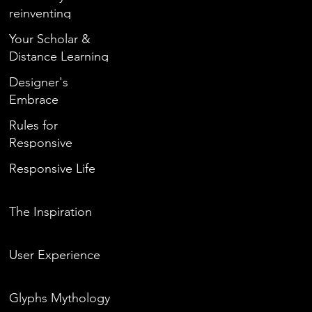
reinventing
yourself during
Your Scholar &
quarantine?
Distance Learning
Designer's
Embrace
Rules for
Responsive
Responsive Life
The Inspiration
User Experience
Glyphs Mythology