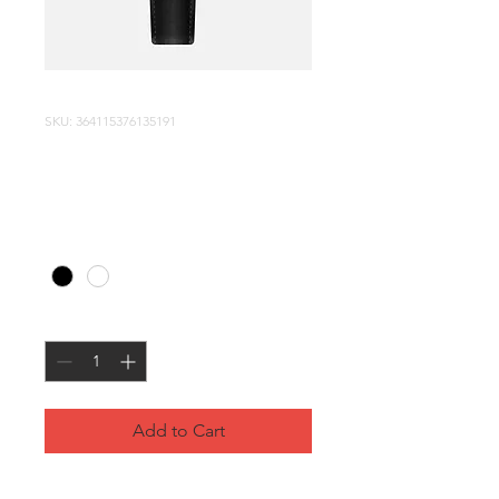
SKU: 364115376135191
I'm a product
Price
$10.00
Color
*
Quantity
*
Add to Cart
I'm a product description. I'm a 