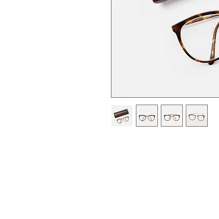
I'm a product description. I'm 
your product such as sizing, mat
instructions.