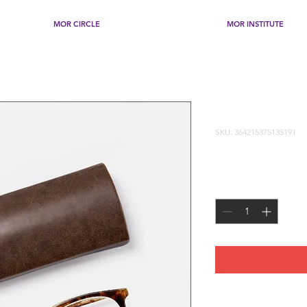
MOR CIRCLE
MOR INSTITUTE
I'm a produ
SKU: 364215375135191
Price
$20.00
Quantity
*