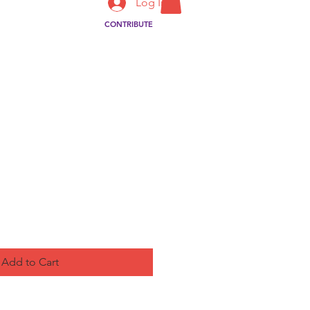
Log In
CONTRIBUTE
ct
Add to Cart