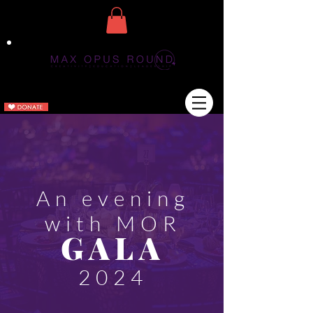
An evening
with MOR
GA
LA
2024