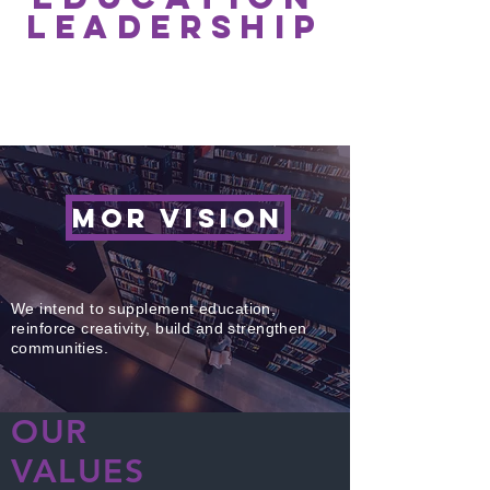
leadership
SEE ALL >
MOR VISION
We intend to supplement education,
reinforce creativity, build and strengthen
communities.
OUR
VALUES