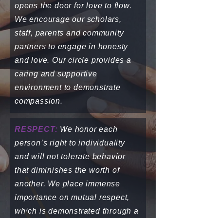
opens the door for love to flow.
We encourage our scholars,
staff, parents and community
partners to engage in honesty
and love. Our circle provides a
caring and supportive
environment to demonstrate
compassion.
RESPECT:
We honor each
person’s right to individuality
and will not tolerate behavior
that diminishes the worth of
another. We place immense
importance on mutual respect,
which is demonstrated through a