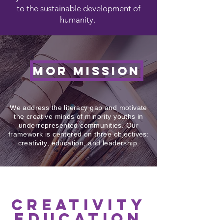
to the sustainable development of
humanity.
MOR MISSION
We address the literacy gap and motivate
the creative minds of minority youths in
underrepresented communities. Our
framework is centered on three objectives:
creativity, education, and leadership.
creativity
education