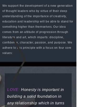
We support the development of a new generation
of thought leaders who by virtue of their deep
understanding of the importance of creativity,
education and leadership will be able to stand for
something higher than themselves. Our idea
comes from an attitude of progression through
literature and art, which imparts: discipline,
confidence, character, passion, and purpose. We
adhere to this principle with a focus on four core
values:
LOVE:
Honesty is important in
building a solid foundation in
any relationship which in turns