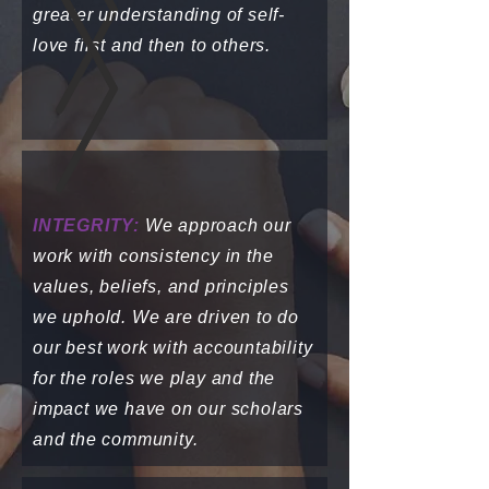
greater understanding of self-
love first and then to others.
INTEGRITY:
We approach our
work with consistency in the
values, beliefs, and principles
we uphold. We are driven to do
our best work with accountability
for the roles we play and the
impact we have on our scholars
and the community.