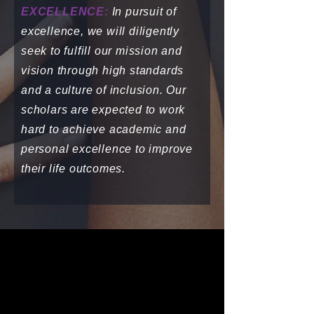
EXCELLENCE:
In pursuit of
excellence, we will diligently
seek to fulfill our mission and
vision through high standards
and a culture of inclusion. Our
scholars are expected to work
hard to achieve academic and
personal excellence to improve
their life outcomes.