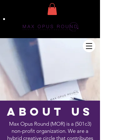
about us
Max Opus Round (MOR) is a (501c3)
non-profit organization. We are a
hybrid creative circle that contributes